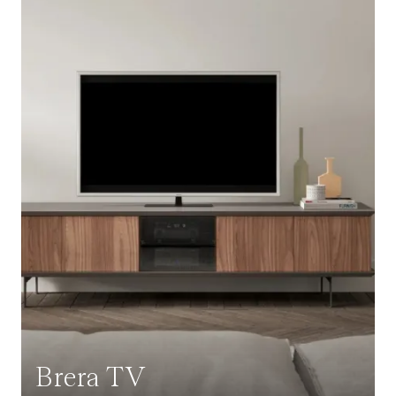
Brera TV