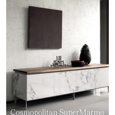
Cosmopolitan SuperMarmo