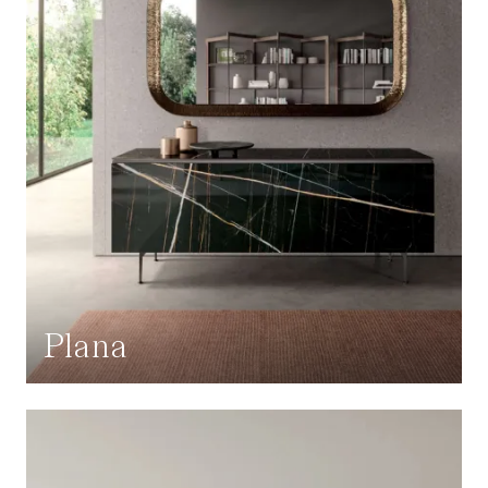
Plana