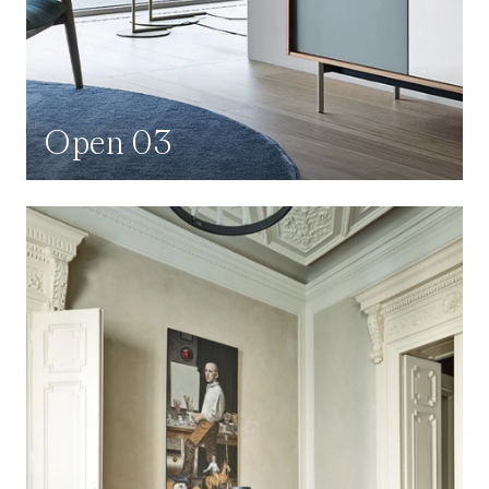
Open 03