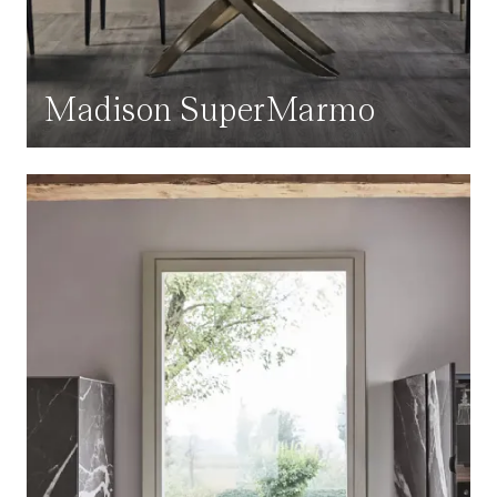
Madison SuperMarmo