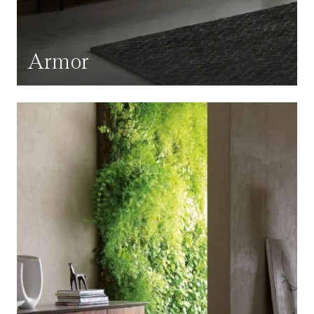
Armor