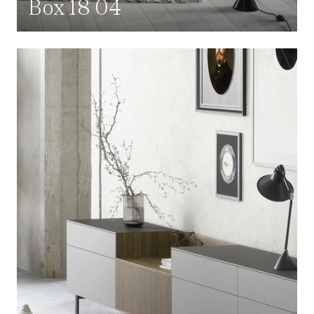
Box 18 04