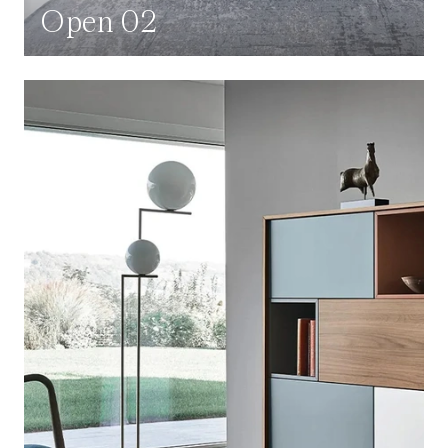
Open 02