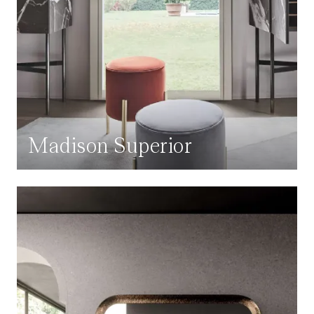
Madison Superior