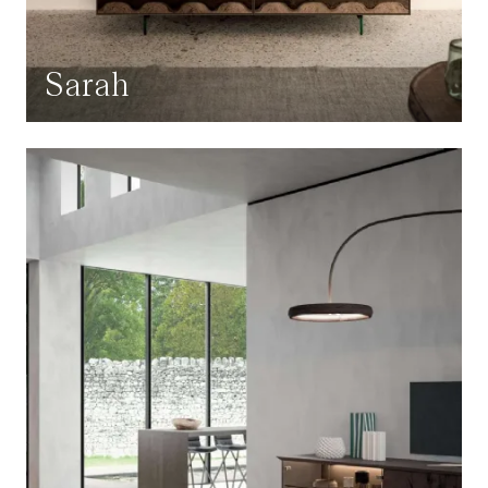
Sarah