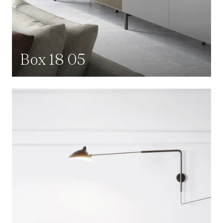
Box 18 05