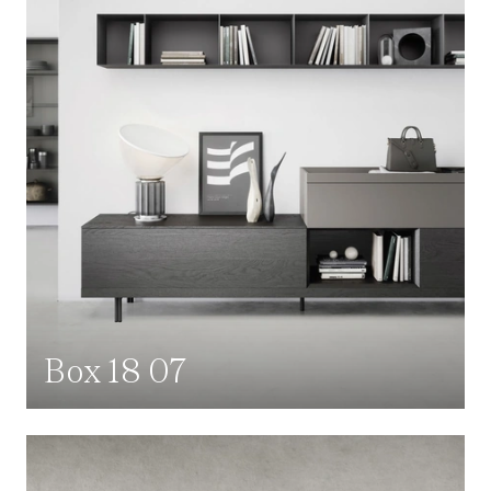
Box 18 07