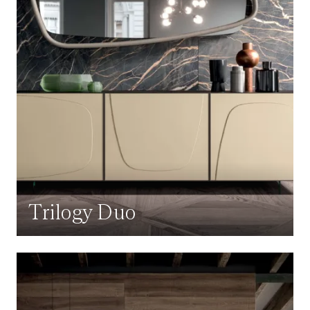
Trilogy Duo