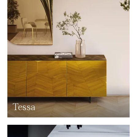
Tessa