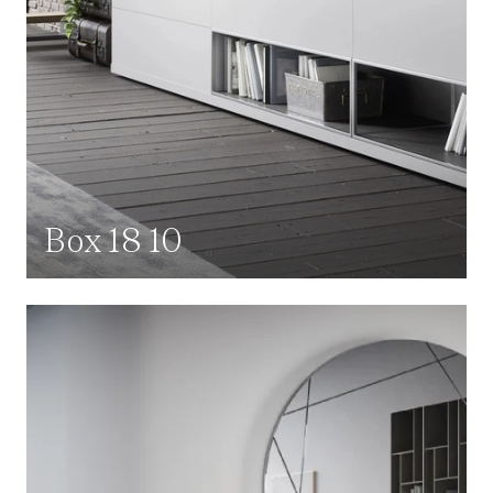
Box 18 10