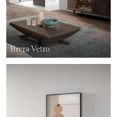
Brera Vetro