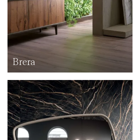
Brera