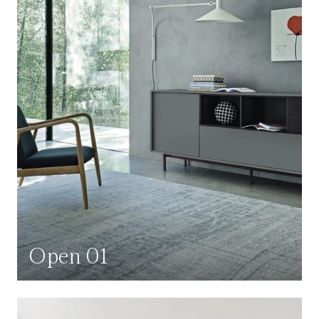
Open 01