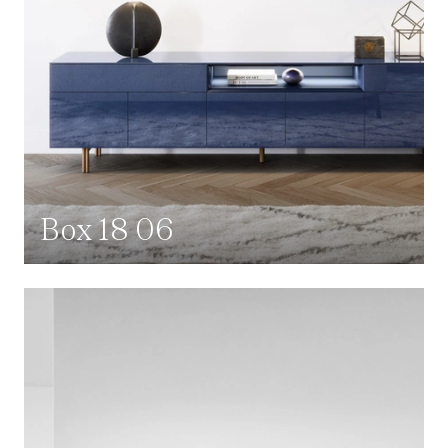
Box 18 06