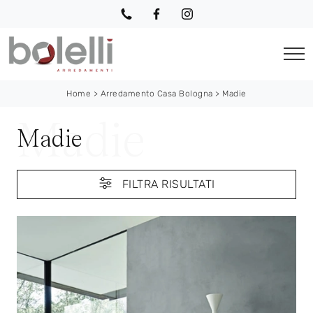
Home
>
Arredamento Casa Bologna
>
Madie
Madie
FILTRA RISULTATI