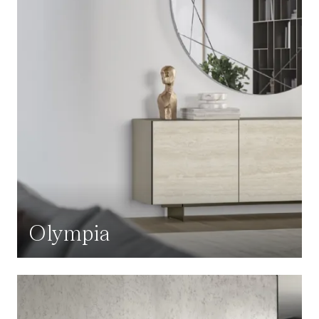
Olympia