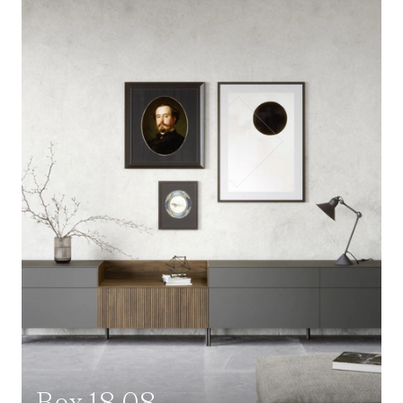
Box 18 08