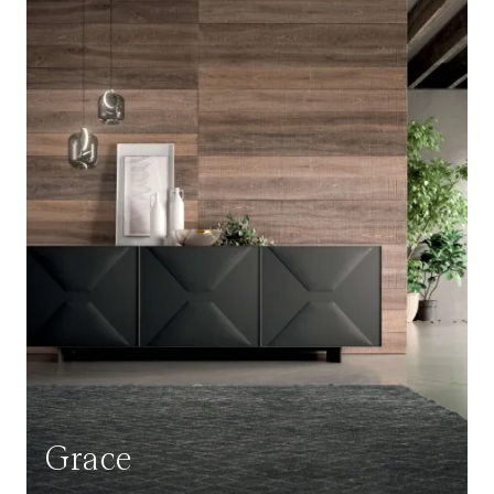
Grace