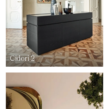
Cidori 2