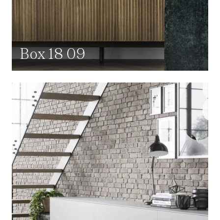
Box 18 09