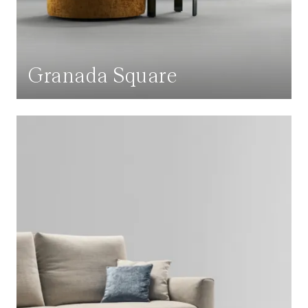
Granada Square