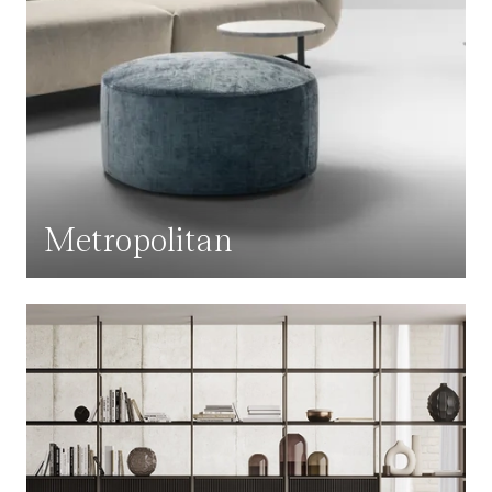
Metropolitan