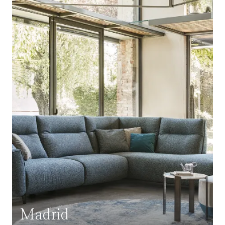
Madrid