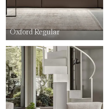
Oxford Regular