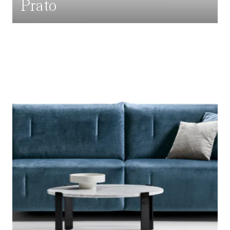
Prato