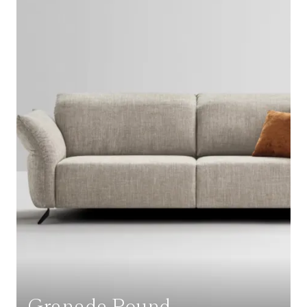
Granada Round