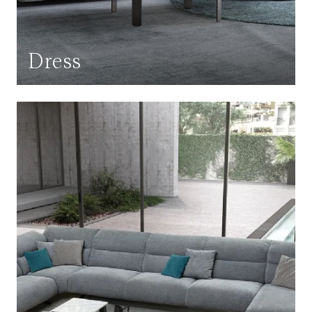
Dress