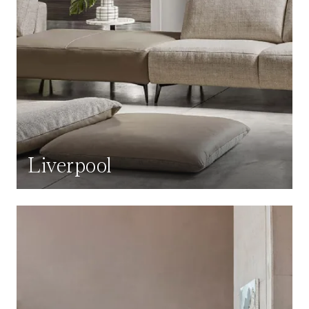
Liverpool