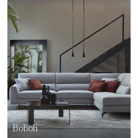
Boboli