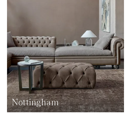
Nottingham