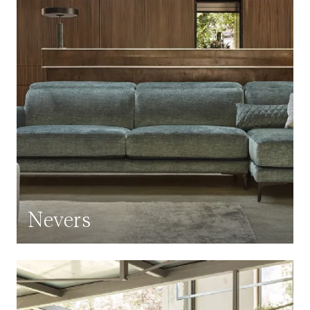
Nevers