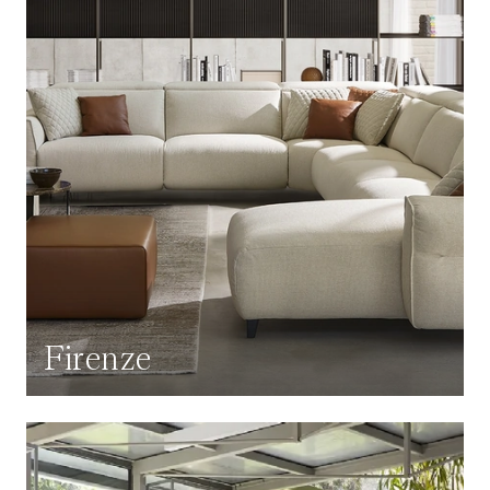
Firenze