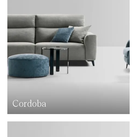
Cordoba