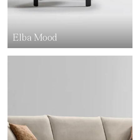
Elba Mood