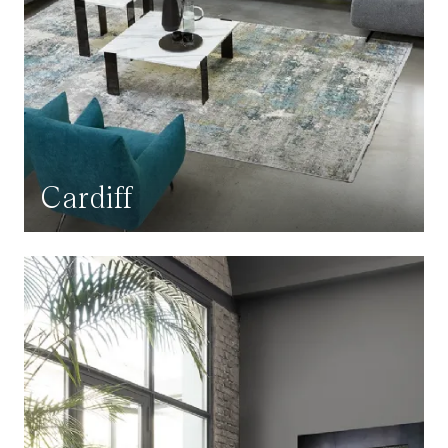
Cardiff