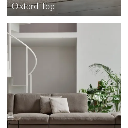
Oxford Top