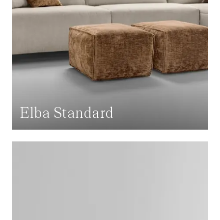
Elba Standard