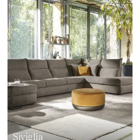
Siviglia