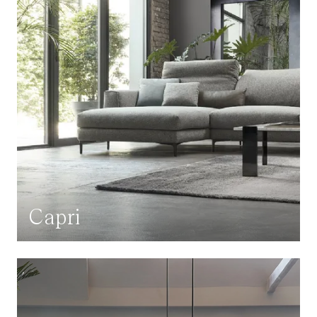
Capri