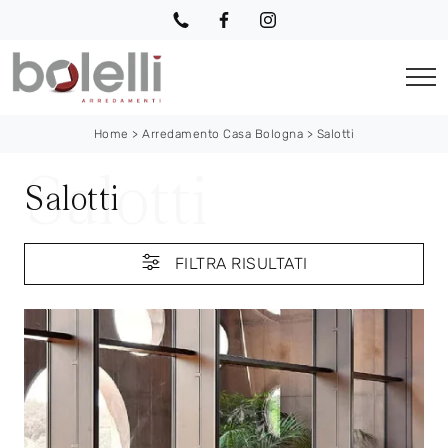
Home
>
Arredamento Casa Bologna
>
Salotti
Salotti
FILTRA RISULTATI