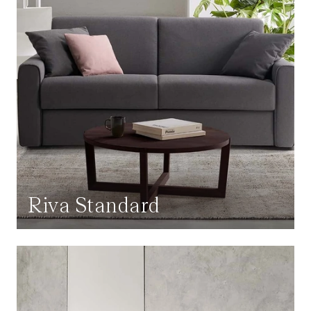
Riva Standard