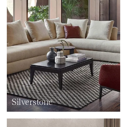
Silverstone