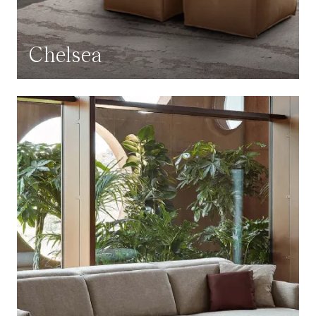
Chelsea