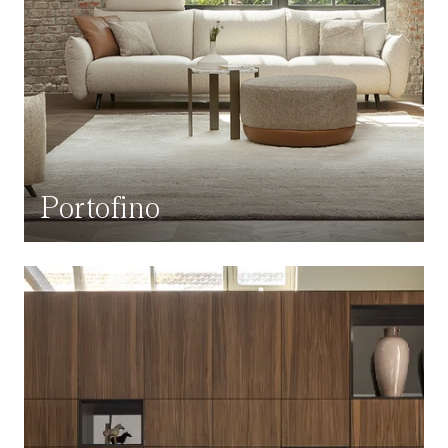
Portofino