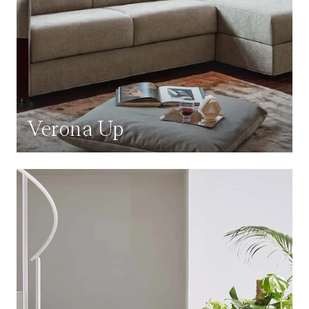
Verona Up