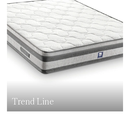
Trend Line