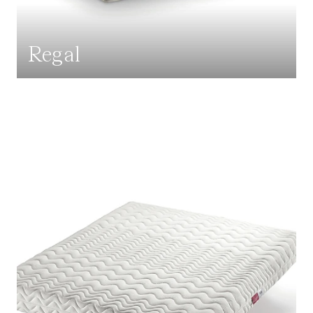
Regal