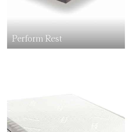
Perform Rest