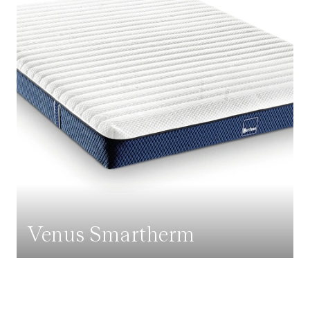
Venus Smartherm