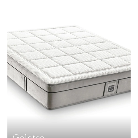
Galatea