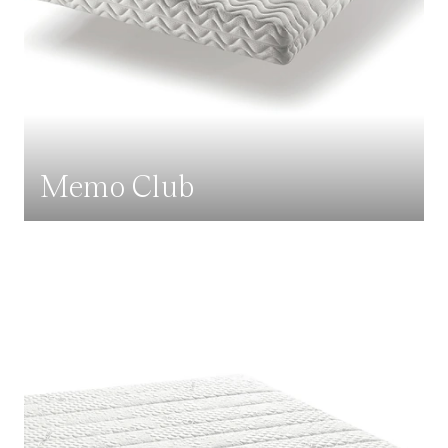
Memo Club