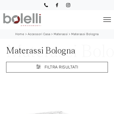
Home
>
Accessori Casa
>
Materassi
>
Materassi Bologna
Materassi Bologna
FILTRA RISULTATI