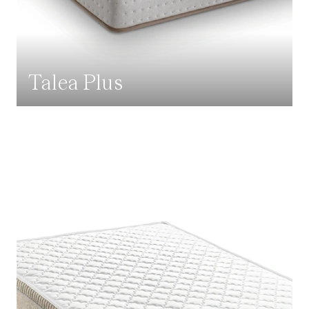
Talea Plus