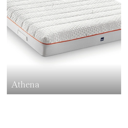
Athena