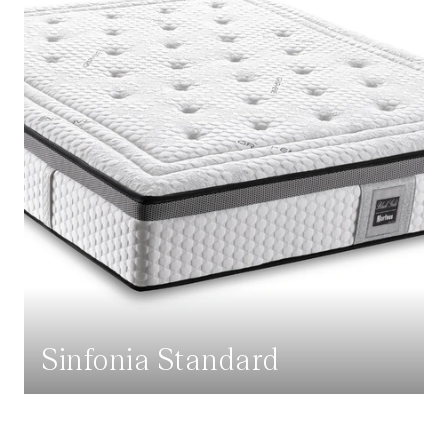
Sinfonia Standard