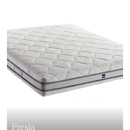
Fresia