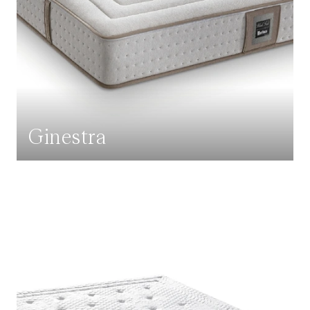
Ginestra