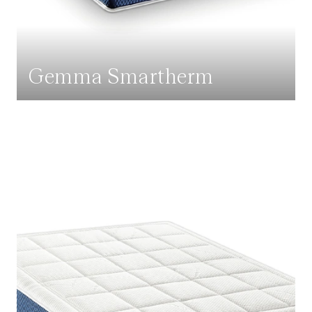
Gemma Smartherm