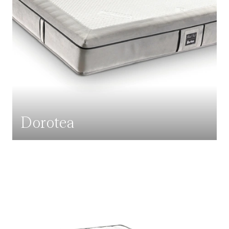
Dorotea