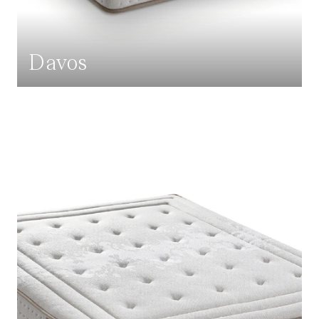
Davos