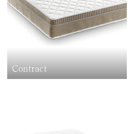
Contract