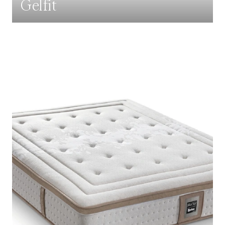
Gelfit