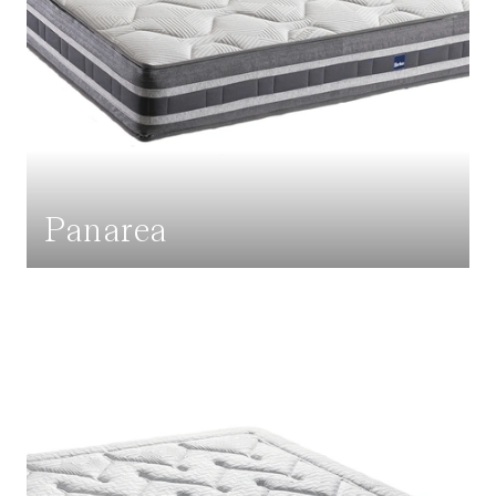
Panarea