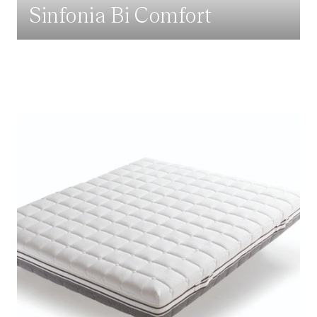
Sinfonia Bi Comfort