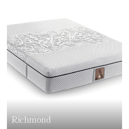
Richmond