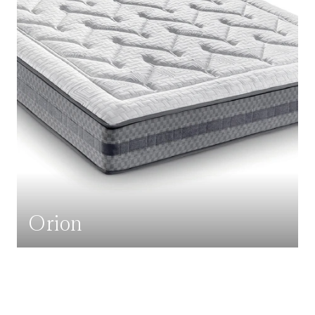
Orion