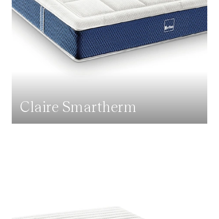
Claire Smartherm