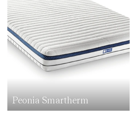
Peonia Smartherm