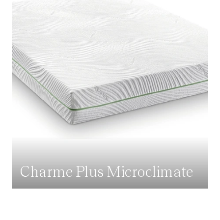
Charme Plus Microclimate