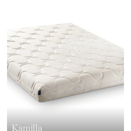
Kamilla