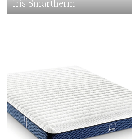
Iris Smartherm