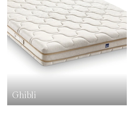
Ghibli