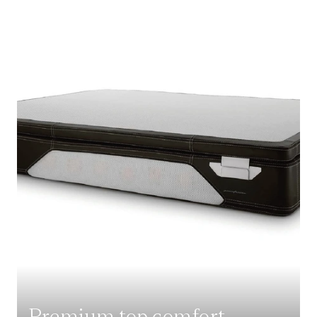
Premium top comfort