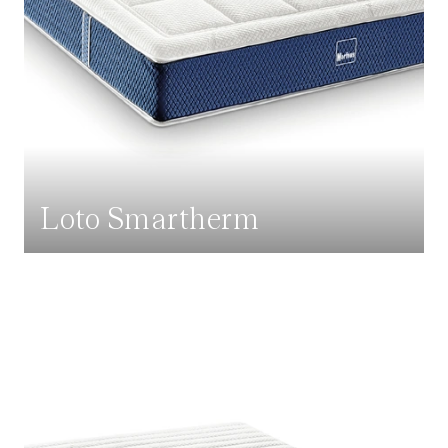
Loto Smartherm