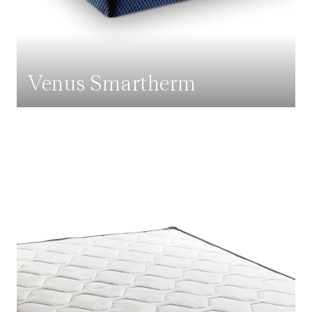
Venus Smartherm