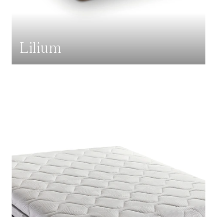
Lilium