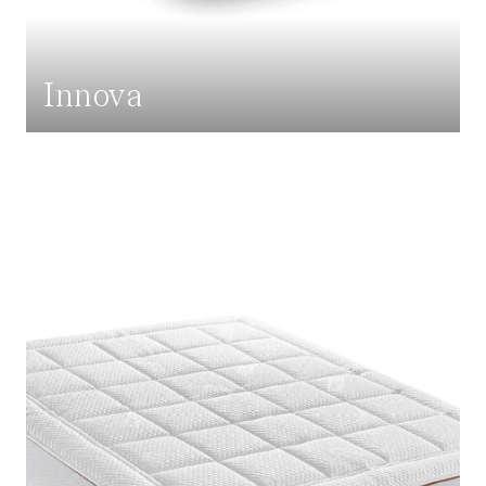
Innova