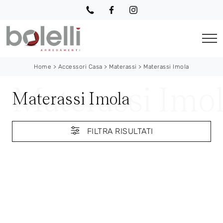
Home
>
Accessori Casa
>
Materassi
>
Materassi Imola
Materassi Imola
FILTRA RISULTATI