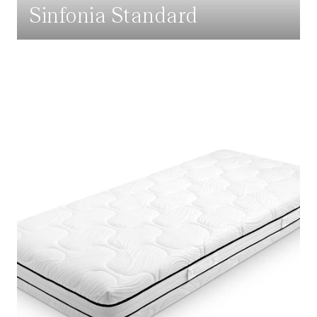
Sinfonia Standard