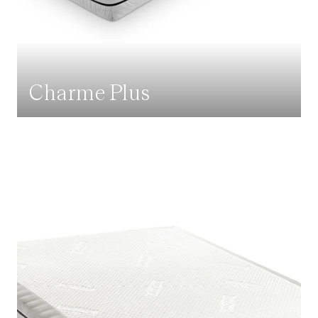
Charme Plus