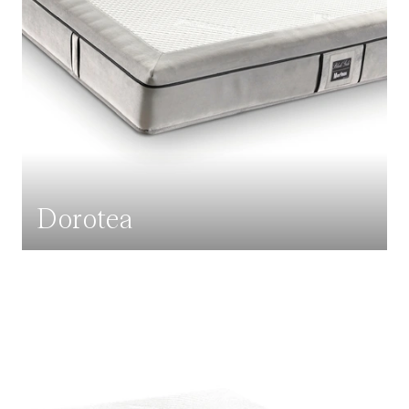
Dorotea