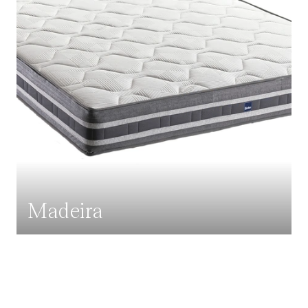
Madeira