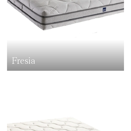
Fresia