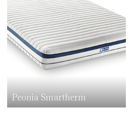
Peonia Smartherm