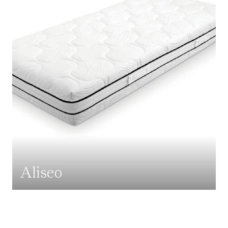
Aliseo