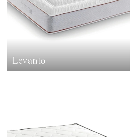
Levanto