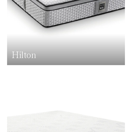
Hilton