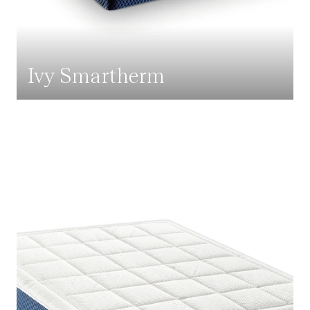
Ivy Smartherm